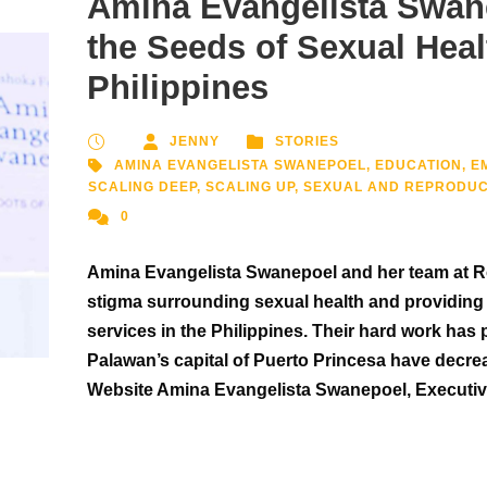
Amina Evangelista Swan
the Seeds of Sexual Heal
Philippines
JENNY
STORIES
AMINA EVANGELISTA SWANEPOEL
,
EDUCATION
,
E
SCALING DEEP
,
SCALING UP
,
SEXUAL AND REPRODUC
0
Amina Evangelista Swanepoel and her team at Ro
stigma surrounding sexual health and providing 
services in the Philippines. Their hard work has 
Palawan’s capital of Puerto Princesa have decre
Website Amina Evangelista Swanepoel, Executive 