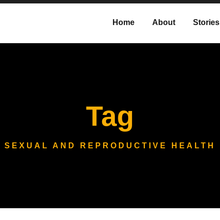
Home
About
Stories
Tag
SEXUAL AND REPRODUCTIVE HEALTH