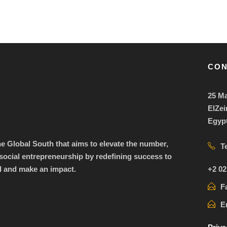
CON
25 Ma
ElZei
Egyp
the Global South that aims to elevate the number,
T
ocial entrepreneurship by redefining success to
+2 02
d and make an impact.
F
E