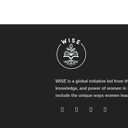
WISE is a global initiative led from 
knowledge, and power of women in s
include the unique ways women lea