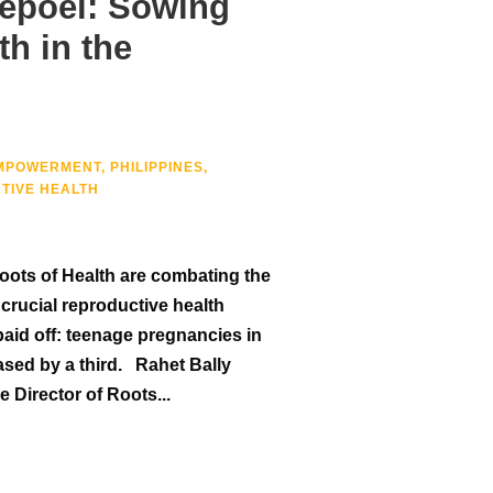
epoel: Sowing
th in the
MPOWERMENT
,
PHILIPPINES
,
TIVE HEALTH
ots of Health are combating the
crucial reproductive health
paid off: teenage pregnancies in
ased by a third. Rahet Bally
Director of Roots...