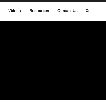
Videos
Resources
Contact Us