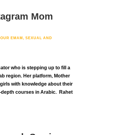
stagram Mom
NOUR EMAM
,
SEXUAL AND
or who is stepping up to fill a
ab region. Her platform, Mother
girls with knowledge about their
-depth courses in Arabic. Rahet