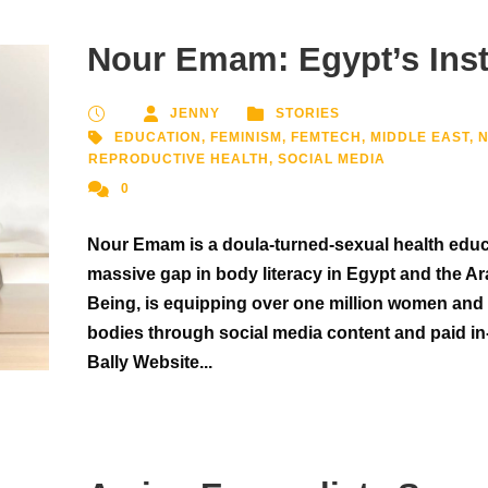
Nour Emam: Egypt’s In
JENNY
STORIES
EDUCATION
,
FEMINISM
,
FEMTECH
,
MIDDLE EAST
,
REPRODUCTIVE HEALTH
,
SOCIAL MEDIA
0
Nour Emam is a doula-turned-sexual health educat
massive gap in body literacy in Egypt and the Ar
Being, is equipping over one million women and 
bodies through social media content and paid in
Bally Website...