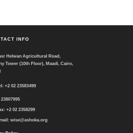
TACT INFO
sr Helwan Agricultural Road,
ny Tower (10th Floor), Maadi, Cairo,
t
el: +2 02 23583499
 23807995
ax: +2 02 2358299
mail: wise@ashoka.org