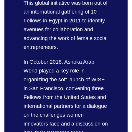
This global initiative was born out of
an international gathering of 10
Fellows in Egypt in 2011
to
identify
avenues for collaboration
and
advancing the work of female social
entrepreneurs.
In October 2018, Ashoka Arab
World played a key role in
organizing the soft launch of WISE
in San Francisco, convening three
Fellows from the United States and
international partners for a dialogue
on the challenges women
innovators face and a discussion on