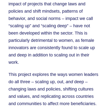
impact of projects that change laws and
policies and shift mindsets, patterns of
behavior, and social norms – impact we call
“scaling up” and “scaling deep” – have not
been developed within the sector. This is
particularly detrimental to women, as female
innovators are consistently found to scale up
and deep in addition to scaling out in their
work.
This project explores the ways women leaders
do all three – scaling up, out,
and
deep –
changing laws and policies, shifting cultures
and values, and replicating across countries
and communities to affect more beneficiaries.