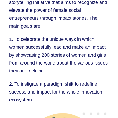
storytelling initiative that aims to recognize and
elevate the power of female social
entrepreneurs through impact stories. The
main goals are:
1. To celebrate the unique ways in which
women successfully lead and make an impact
by showcasing 200 stories of women and girls
from around the world about the various issues
they are tackling.
2. To instigate a paradigm shift to redefine
success and impact for the whole innovation
ecosystem.