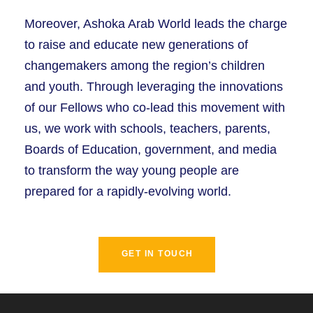
Moreover, Ashoka Arab World leads the charge
to raise and educate new generations of
changemakers among the region’s children
and youth. Through leveraging the innovations
of our Fellows who co-lead this movement with
us, we work with schools, teachers, parents,
Boards of Education, government, and media
to transform the way young people are
prepared for a rapidly-evolving world.
GET IN TOUCH