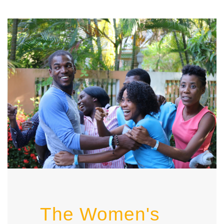
The Women's