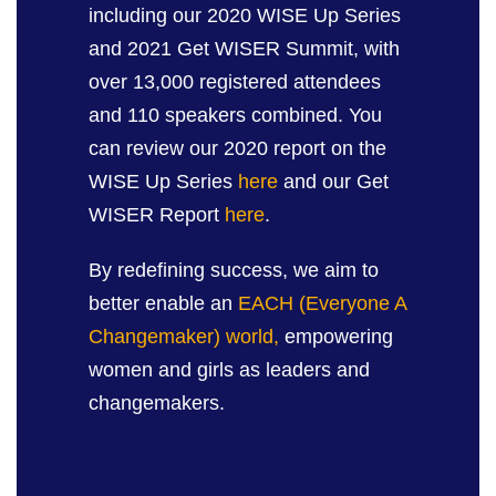
including our 2020 WISE Up Series
and 2021 Get WISER Summit, with
over 13,000 registered attendees
and 110 speakers combined. You
can review our 2020 report on the
WISE Up Series
here
and our Get
WISER Report
here
.
By redefining success, we aim to
better enable an
EACH (Everyone A
Changemaker) world,
empowering
women and girls as leaders and
changemakers.