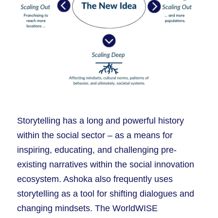
Storytelling has a long and powerful history
within the social sector – as a means for
inspiring, educating, and challenging pre-
existing narratives within the social innovation
ecosystem. Ashoka also frequently uses
storytelling as a tool for shifting dialogues and
changing mindsets. The WorldWISE