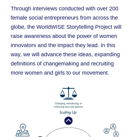
Through interviews conducted with over 200
female social entrepreneurs from across the
globe, the WorldWISE Storytelling Project will
raise awareness about the power of women
innovators and the impact they lead. In this
way, we will advance these ideas, expanding
definitions of changemaking and recruiting
more women and girls to our movement.