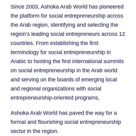
Since 2003, Ashoka Arab World has pioneered
the platform for social entrepreneurship across
the Arab region, identifying and selecting the
region’s leading social entrepreneurs across 12
countries. From establishing the first
terminology for social entrepreneurship in
Arabic to hosting the first international summits
on social entrepreneurship in the Arab world
and serving on the boards of emerging local
and regional organizations with social
entrepreneurship-oriented programs,
Ashoka Arab World has paved the way for a
formal and flourishing social entrepreneurship
sector in the region.