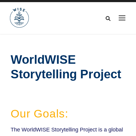
WorldWISE
Storytelling Project
Our Goals:
The WorldWISE Storytelling Project is a global