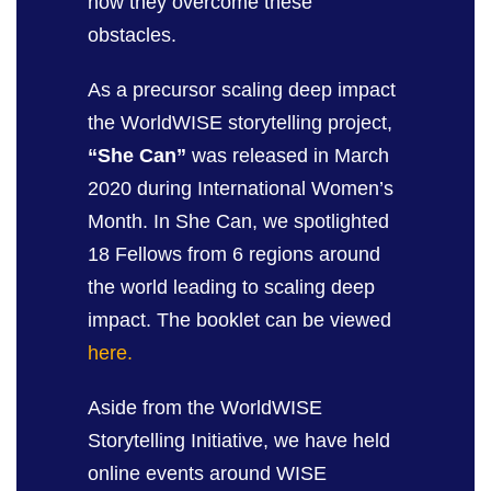
how they overcome these
obstacles.
As a precursor scaling deep impact
the WorldWISE storytelling project,
“She Can”
was released in March
2020 during International Women’s
Month. In She Can, we spotlighted
18 Fellows from 6 regions around
the world leading to scaling deep
impact. The booklet can be viewed
here.
Aside from the WorldWISE
Storytelling Initiative, we have held
online events around WISE