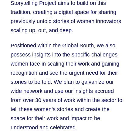
Storytelling Project aims to build on this
tradition, creating a digital space for sharing
previously untold stories of women innovators
scaling up, out, and deep.
Positioned within the Global South, we also
possess insights into the specific challenges
women face in scaling their work and gaining
recognition and see the urgent need for their
stories to be told. We plan to galvanize our
wide network and use our insights accrued
from over 30 years of work within the sector to
tell these women’s stories and create the
space for their work and impact to be
understood and celebrated.