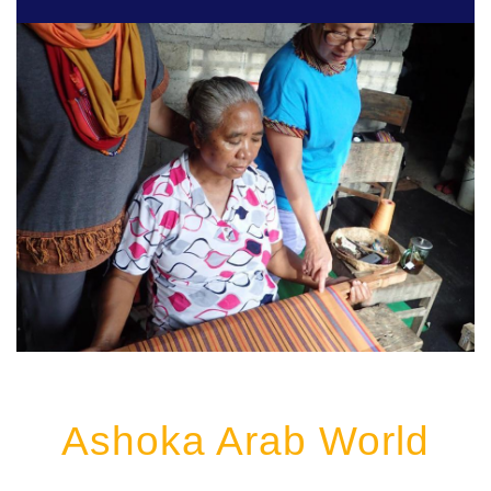
Ashoka Arab World