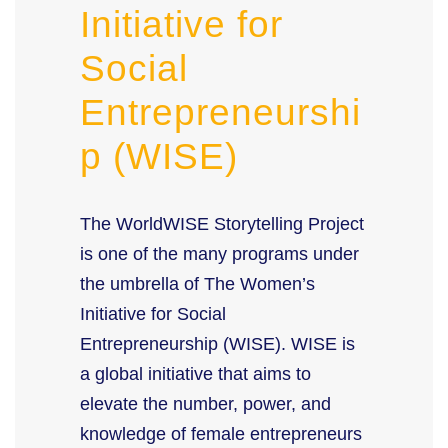
Initiative for
Social
Entrepreneurshi
p (WISE)
The WorldWISE Storytelling Project
is one of the many programs under
the umbrella of The Women’s
Initiative for Social
Entrepreneurship (WISE). WISE is
a global initiative that aims to
elevate the number, power, and
knowledge of female entrepreneurs