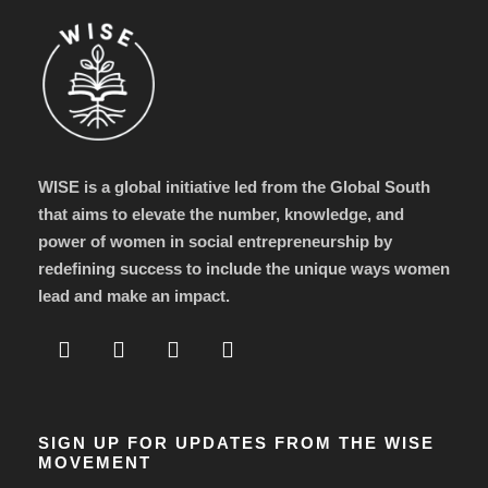
WISE is a global initiative led from the Global South
that aims to elevate the number, knowledge, and
power of women in social entrepreneurship by
redefining success to include the unique ways women
lead and make an impact.
SIGN UP FOR UPDATES FROM THE WISE
MOVEMENT