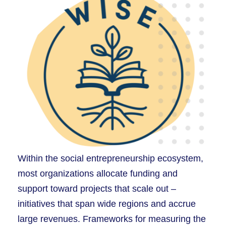
Within the social entrepreneurship ecosystem,
most organizations allocate funding and
support toward projects that scale out –
initiatives that span wide regions and accrue
large revenues. Frameworks for measuring the