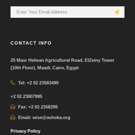
CONTACT INFO
25 Masr Helwan Agricultural Road, ElZeiny Tower
(10th Floor), Maadi, Cairo, Egypt
Tel: +2 02 23583499
+2 02 23807995
Fax: +2 02 2358299
Email: wise@ashoka.org
Privacy Policy