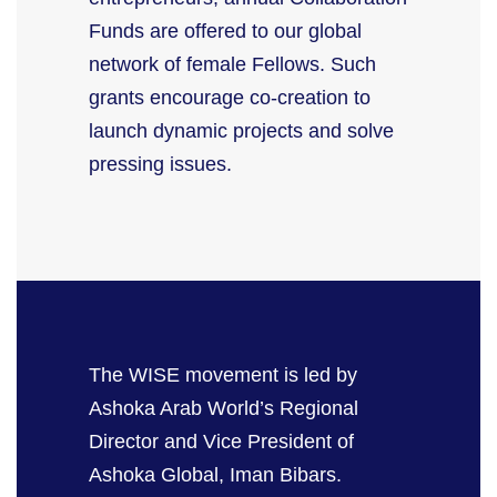
Funds are offered to our global
network of female Fellows. Such
grants encourage co-creation to
launch dynamic projects and solve
pressing issues.
The WISE movement is led by
Ashoka Arab World’s Regional
Director and Vice President of
Ashoka Global, Iman
Bibars
.