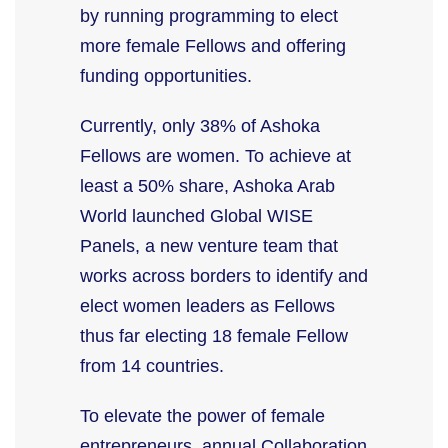
by running programming to elect
more female Fellows and offering
funding opportunities.
Currently, only 38% of Ashoka
Fellows are women. To achieve at
least a 50% share, Ashoka Arab
World launched Global WISE
Panels, a new venture team that
works across borders to identify and
elect women leaders as Fellows
thus far electing 18 female Fellow
from 14 countries.
To elevate the power of female
entrepreneurs, annual Collaboration