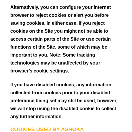
Alternatively, you can configure your Internet
browser to reject cookies or alert you before
saving cookies. In either case, if you reject
cookies on the Site you might not be able to
access certain parts of the Site or use certain
functions of the Site, some of which may be
important to you. Note: Some tracking
technologies may be unaffected by your
browser’s cookie settings.
If you have disabled cookies, any information
collected from cookies prior to your disabled
preference being set may still be used, however,
we will stop using the disabled cookie to collect
any further information.
COOKIES USED BY ASHOKA