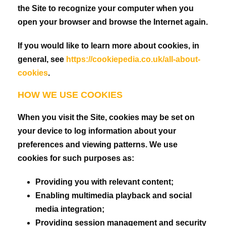
the Site to recognize your computer when you
open your browser and browse the Internet again.
If you would like to learn more about cookies, in
general, see
https://cookiepedia.co.uk/all-about-
cookies
.
HOW WE USE COOKIES
When you visit the Site, cookies may be set on
your device to log information about your
preferences and viewing patterns. We use
cookies for such purposes as:
Providing you with relevant content;
Enabling multimedia playback and social
media integration;
Providing session management and security