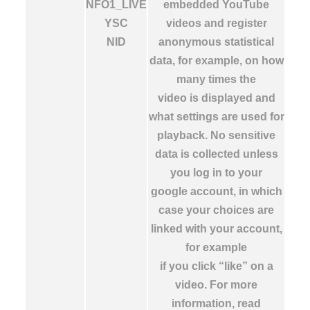
NFO1_LIVE
embedded YouTube
YSC
videos and register
NID
anonymous statistical
data, for example, on how
many times the
video is displayed and
what settings are used for
playback. No sensitive
data is collected unless
you log in to your
google account, in which
case your choices are
linked with your account,
for example
if you click “like” on a
video. For more
information, read