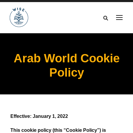
Arab World Cookie
Policy
Effective: January 1, 2022
This cookie policy (this “Cookie Policy”) is