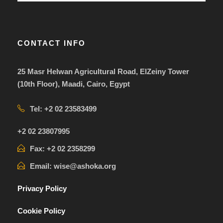
CONTACT INFO
25 Masr Helwan Agricultural Road, ElZeiny Tower
(10th Floor), Maadi, Cairo, Egypt
Tel: +2 02 23583499
+2 02 23807995
Fax: +2 02 2358299
Email: wise@ashoka.org
Privacy Policy
Cookie Policy