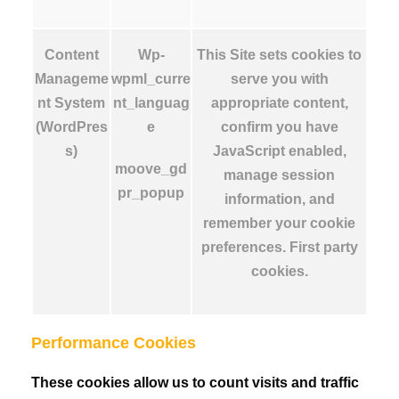
Content
Wp-
This Site sets cookies to
Manageme
wpml_curre
serve you with
nt System
nt_languag
appropriate content,
(WordPres
e
confirm you have
s)
JavaScript enabled,
moove_gd
manage session
pr_popup
information, and
remember your cookie
preferences. First party
cookies.
Performance Cookies
These cookies allow us to count visits and traffic