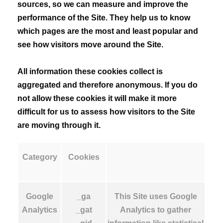
sources, so we can measure and improve the
performance of the Site. They help us to know
which pages are the most and least popular and
see how visitors move around the Site.
All information these cookies collect is
aggregated and therefore anonymous. If you do
not allow these cookies it will make it more
difficult for us to assess how visitors to the Site
are moving through it.
Category
Cookies
Google
_ga
This Site uses Google
Analytics
_gat
Analytics to gather