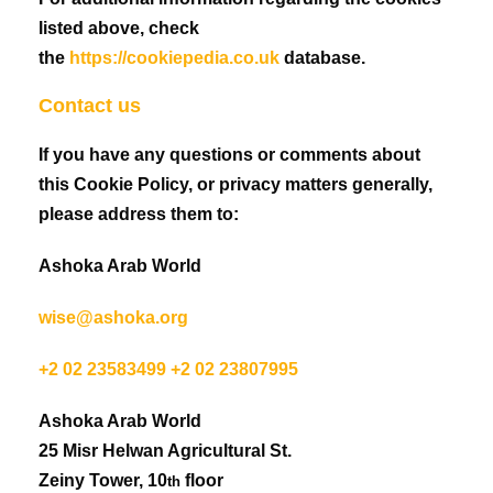
listed above, check
the
https://cookiepedia.co.uk
database.
Contact us
If you have any questions or comments about
this Cookie Policy, or privacy matters generally,
please address them to:
Ashoka Arab World
wise@ashoka.org
+2 02 23583499 +2 02 23807995
Ashoka Arab World
25 Misr Helwan Agricultural St.
Zeiny Tower, 10
floor
th