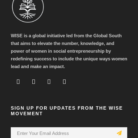
WISE is a global initiative led from the Global South
that aims to elevate the number, knowledge, and
power of women in social entrepreneurship by
redefining success to include the unique ways women
lead and make an impact.
SIGN UP FOR UPDATES FROM THE WISE
MOVEMENT