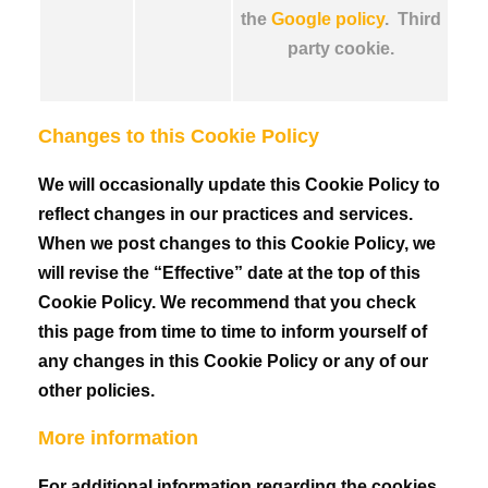
the
Google policy
. Third
party cookie.
Changes to this Cookie Policy
We will occasionally update this Cookie Policy to
reflect changes in our practices and services.
When we post changes to this Cookie Policy, we
will revise the “Effective” date at the top of this
Cookie Policy. We recommend that you check
this page from time to time to inform yourself of
any changes in this Cookie Policy or any of our
other policies.
More information
For additional information regarding the cookies