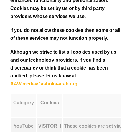
enhanced functionality and personalization.
Cookies may be set by us or by third party
providers whose services we use.
If you do not allow these cookies then some or all
of these services may not function properly.
Although we strive to list all cookies used by us
and our technology providers, if you find a
discrepancy or think that a cookie has been
omitted, please let us know at
AAW.media@ashoka-arab.org
.
Category
Cookies
YouTube
VISITOR_I
These cookies are set via