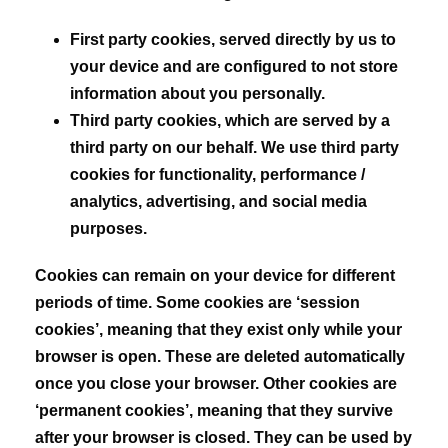
First party cookies,
served directly by us to
your device and are configured to not store
information about you personally.
Third party cookies,
which are served by a
third party on our behalf. We use third party
cookies for functionality, performance /
analytics, advertising, and social media
purposes.
Cookies can remain on your device for different
periods of time. Some cookies are ‘session
cookies’, meaning that they exist only while your
browser is open. These are deleted automatically
once you close your browser. Other cookies are
‘permanent cookies’, meaning that they survive
after your browser is closed. They can be used by