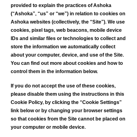
provided to explain the practices of Ashoka
(“Ashoka”, “us” or “we”) in relation to cookies on
Ashoka websites (collectively, the “Site”). We use
cookies, pixel tags, web beacons, mobile device
IDs and similar files or technologies to collect and
store the information we automatically collect
about your computer, device, and use of the Site.
You can find out more about cookies and how to
control them in the information below.
If you do not accept the use of these cookies,
please disable them using the instructions in this
Cookie Policy, by clicking the “Cookie Settings”
link below or by changing your browser settings
so that cookies from the Site cannot be placed on
your computer or mobile device.