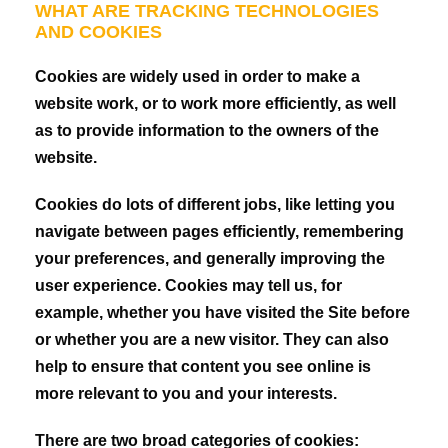
WHAT ARE TRACKING TECHNOLOGIES
AND COOKIES
Cookies are widely used in order to make a
website work, or to work more efficiently, as well
as to provide information to the owners of the
website.
Cookies do lots of different jobs, like letting you
navigate between pages efficiently, remembering
your preferences, and generally improving the
user experience. Cookies may tell us, for
example, whether you have visited the Site before
or whether you are a new visitor. They can also
help to ensure that content you see online is
more relevant to you and your interests.
There are two broad categories of cookies: