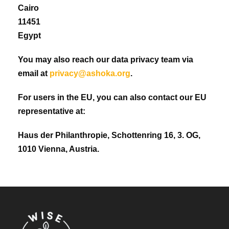
Cairo
11451
Egypt
You may also reach our data privacy team via
email at
privacy@ashoka.org
.
For users in the EU, you can also contact our EU
representative at:
Haus der Philanthropie, Schottenring 16, 3. OG,
1010 Vienna, Austria.