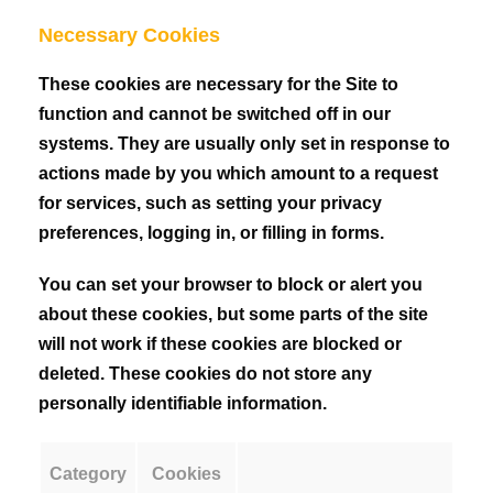
Necessary Cookies
These cookies are necessary for the Site to
function and cannot be switched off in our
systems. They are usually only set in response to
actions made by you which amount to a request
for services, such as setting your privacy
preferences, logging in, or filling in forms.
You can set your browser to block or alert you
about these cookies, but some parts of the site
will not work if these cookies are blocked or
deleted. These cookies do not store any
personally identifiable information.
Category
Cookies