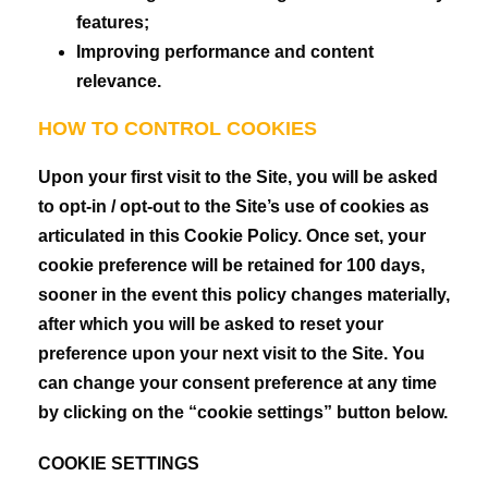
features;
Improving performance and content
relevance.
HOW TO CONTROL COOKIES
Upon your first visit to the Site, you will be asked
to opt-in / opt-out to the Site’s use of cookies as
articulated in this Cookie Policy. Once set, your
cookie preference will be retained for 100 days,
sooner in the event this policy changes materially,
after which you will be asked to reset your
preference upon your next visit to the Site. You
can change your consent preference at any time
by clicking on the “cookie settings” button below.
COOKIE SETTINGS