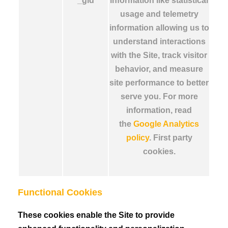
_gid
information like statistical
usage and telemetry
information allowing us to
understand interactions
with the Site, track visitor
behavior, and measure
site performance to better
serve you. For more
information, read
the
Google Analytics
policy
. First party
cookies.
Functional Cookies
These cookies enable the Site to provide