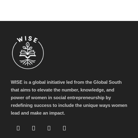
WISE is a global initiative led from the Global South
that aims to elevate the number, knowledge, and
power of women in social entrepreneurship by
redefining success to include the unique ways women
lead and make an impact.