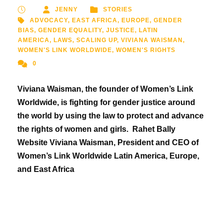
JENNY
STORIES
ADVOCACY
,
EAST AFRICA
,
EUROPE
,
GENDER
BIAS
,
GENDER EQUALITY
,
JUSTICE
,
LATIN
AMERICA
,
LAWS
,
SCALING UP
,
VIVIANA WAISMAN
,
WOMEN'S LINK WORLDWIDE
,
WOMEN'S RIGHTS
0
Viviana Waisman, the founder of Women’s Link
Worldwide, is fighting for gender justice around
the world by using the law to protect and advance
the rights of women and girls. Rahet Bally
Website Viviana Waisman, President and CEO of
Women’s Link Worldwide Latin America, Europe,
and East Africa