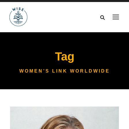
Tag
WOMEN’S LINK WORLDWIDE