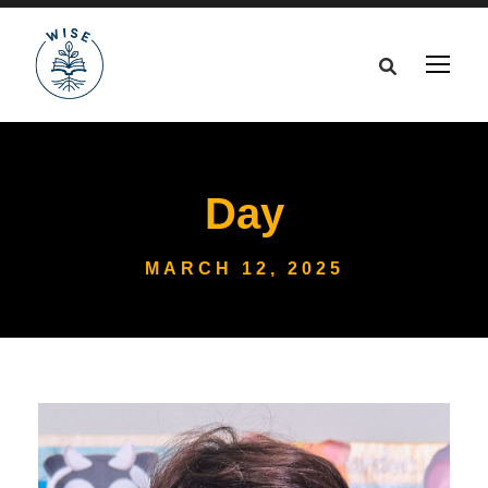
Day
MARCH 12, 2025