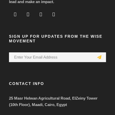
lead and make an impact.
SIGN UP FOR UPDATES FROM THE WISE
MOVEMENT
CONTACT INFO
25 Masr Helwan Agricultural Road, ElZeiny Tower
(10th Floor), Maadi, Cairo, Egypt