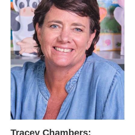
Tracey Chambers: