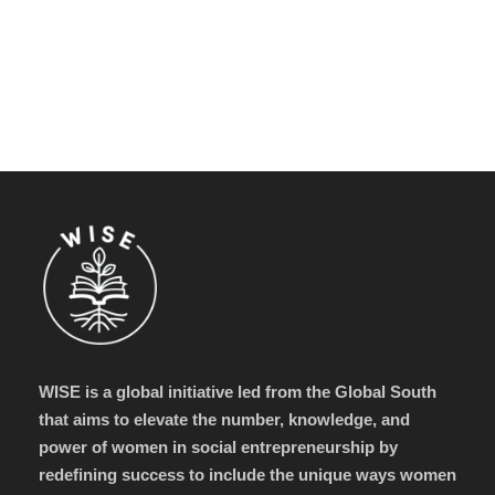
WISE is a global initiative led from the Global South
that aims to elevate the number, knowledge, and
power of women in social entrepreneurship by
redefining success to include the unique ways women