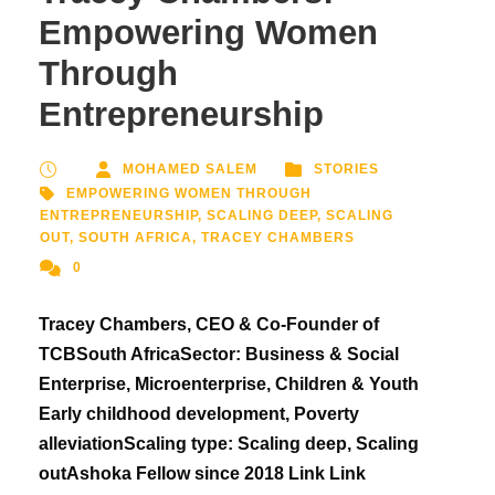
Empowering Women
Through
Entrepreneurship
MOHAMED SALEM
STORIES
EMPOWERING WOMEN THROUGH
ENTREPRENEURSHIP
,
SCALING DEEP
,
SCALING
OUT
,
SOUTH AFRICA
,
TRACEY CHAMBERS
0
Tracey Chambers, CEO & Co-Founder of
TCBSouth AfricaSector: Business & Social
Enterprise, Microenterprise, Children & Youth
Early childhood development, Poverty
alleviationScaling type: Scaling deep, Scaling
outAshoka Fellow since 2018 Link Link