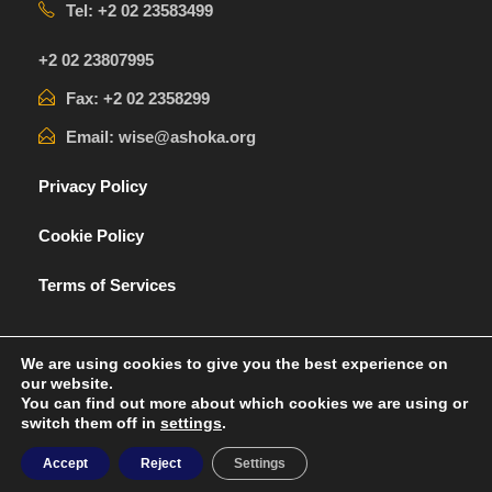
Tel: +2 02 23583499
+2 02 23807995
Fax: +2 02 2358299
Email: wise@ashoka.org
Privacy Policy
Cookie Policy
Terms of Services
We are using cookies to give you the best experience on
our website.
You can find out more about which cookies we are using or
switch them off in
settings
.
Ashoka® a trademark of Ashoka
Accept
Reject
Settings