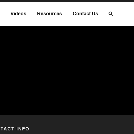
Videos
Resources
Contact Us
TACT INFO