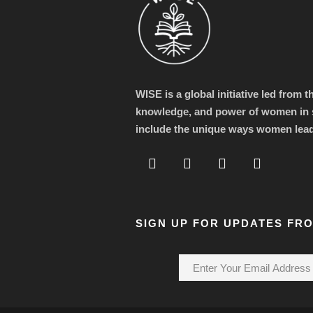
WISE is a global initiative led from 
knowledge, and power of women in s
include the unique ways women lea
SIGN UP FOR UPDATES FR