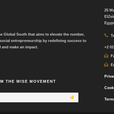
25 Ma
ElZei
Egyp
the Global South that aims to elevate the number,
T
ocial entrepreneurship by redefining success to
+2 02
d and make an impact.
F
E
Priva
OM THE WISE MOVEMENT
Cooki
Terms