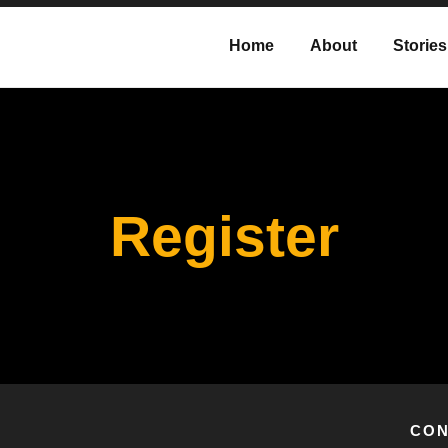
Home
About
Stories
Register
CON