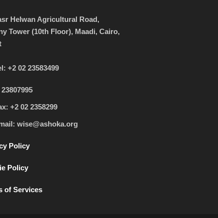
sr Helwan Agricultural Road,
ny Tower (10th Floor), Maadi, Cairo,
t
el: +2 02 23583499
 23807995
ax: +2 02 2358299
mail: wise@ashoka.org
cy Policy
e Policy
 of Services